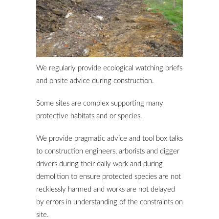
We regularly provide ecological watching briefs
and onsite advice during construction.
Some sites are complex supporting many
protective habitats and or species.
We provide pragmatic advice and tool box talks
to construction engineers, arborists and digger
drivers during their daily work and during
demolition to ensure protected species are not
recklessly harmed and works are not delayed
by errors in understanding of the constraints on
site.