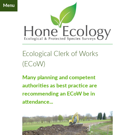
Menu
Ecological Clerk of Works
(ECoW)
Many planning and competent
authorities as best practice are
recommending an ECoW be in
attendance...