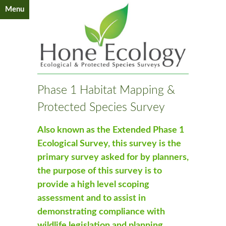
Menu
Phase 1 Habitat Mapping &
Protected Species Survey
Also known as the Extended Phase 1
Ecological Survey, this survey is the
primary survey asked for by planners,
the purpose of this survey is to
provide a high level scoping
assessment and to assist in
demonstrating compliance with
wildlife legislation and planning