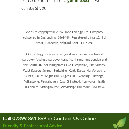
please do not hesitate to
get in touch
if we
can assist you.
Website copyright © 2026 Hone Ecology Ltd. Company
registered in England no. 6869489. Registered office 12 High
Street, Headcorn, Ashford Kent TN27 9NE.
Our ecology surveys, ecological surveys and ecological
surveyor (ecology surveyor) practice throughout London and
the South UK including places like Hampshire, East Sussex,
West Sussex, Surrey, Berkshire, Kent, Essex, Hertfordshire,
Bucks, Ilse of Wight and Burgess Hill, Reading, Hastings,
Folkestone, Peacehaven, Easy Grinstead, Haywards Heath,
Haslemere, Sittingbourne, Weybridge and more! 08/08/26.
Call
07399 861 899
or
Contact Us Online
Friendly & Professional Advice