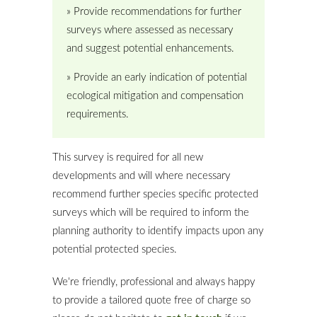
» Provide recommendations for further
surveys where assessed as necessary
and suggest potential enhancements.
» Provide an early indication of potential
ecological mitigation and compensation
requirements.
This survey is required for all new
developments and will where necessary
recommend further species specific protected
surveys which will be required to inform the
planning authority to identify impacts upon any
potential protected species.
We're friendly, professional and always happy
to provide a tailored quote free of charge so