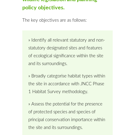
policy objectives.
The key objectives are as follows:
» Identify all relevant statutory and non-
statutory designated sites and features
of ecological significance within the site
and its surroundings.
» Broadly categorise habitat types within
the site in accordance with JNCC Phase
1 Habitat Survey methodology.
» Assess the potential for the presence
of protected species and species of
principal conservation importance within
the site and its surroundings.