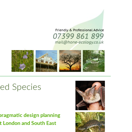
ed Species
 pragmatic design planning
t London and South East