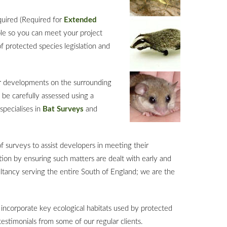
equired (Required for
Extended
ble so you can meet your project
 protected species legislation and
ir developments on the surrounding
 be carefully assessed using a
specialises in
Bat Surveys
and
f surveys to assist developers in meeting their
tion by ensuring such matters are dealt with early and
ltancy serving the entire South of England; we are the
incorporate key ecological habitats used by protected
testimonials from some of our regular clients.