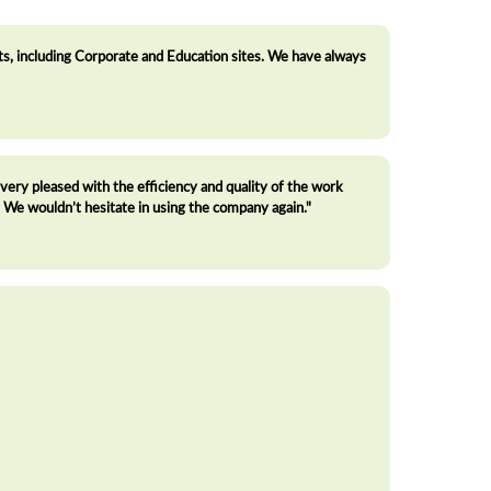
, including Corporate and Education sites. We have always
ry pleased with the efficiency and quality of the work
We wouldn’t hesitate in using the company again."