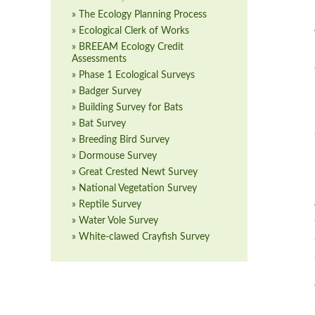
» The Ecology Planning Process
» Ecological Clerk of Works
» BREEAM Ecology Credit
Assessments
» Phase 1 Ecological Surveys
» Badger Survey
» Building Survey for Bats
» Bat Survey
» Breeding Bird Survey
» Dormouse Survey
» Great Crested Newt Survey
» National Vegetation Survey
» Reptile Survey
» Water Vole Survey
» White-clawed Crayfish Survey