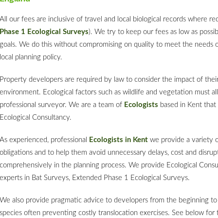
All our fees are inclusive of travel and local biological records where r
Phase 1 Ecological Surveys
). We try to keep our fees as low as possi
goals. We do this without compromising on quality to meet the needs of
local planning policy.
Property developers are required by law to consider the impact of the
environment. Ecological factors such as wildlife and vegetation must all
professional surveyor. We are a team of
Ecologists
based in Kent that 
Ecological Consultancy.
As experienced, professional
Ecologists in Kent
we provide a variety o
obligations and to help them avoid unnecessary delays, cost and disrup
comprehensively in the planning process. We provide Ecological Consu
experts in Bat Surveys, Extended Phase 1 Ecological Surveys.
We also provide pragmatic advice to developers from the beginning to 
species often preventing costly translocation exercises. See below for 