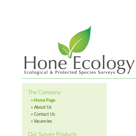
The Company
» Home Page
» About Us
» Contact Us
» Vacancies
Our Survey Products