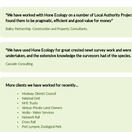
"We have worked with Hone Ecology on a number of Local Authority Projects
found them to be pragmatic, efficient and good value for money"
Bailey Partnership. Construction and Property Consultants.
"We have used Hone Ecology for great crested newt survey work and were ve
undertaken, and the extensive knowledge the surveyors had of the species. 
Cascade Consulting.
More clients we have worked for recently...
Medway District Council
National Grid
NHS Trusts
Various Private Land Owners
Veolia - Water Services
Network Rail
Cross Rail
Port Lympne Zoological Park