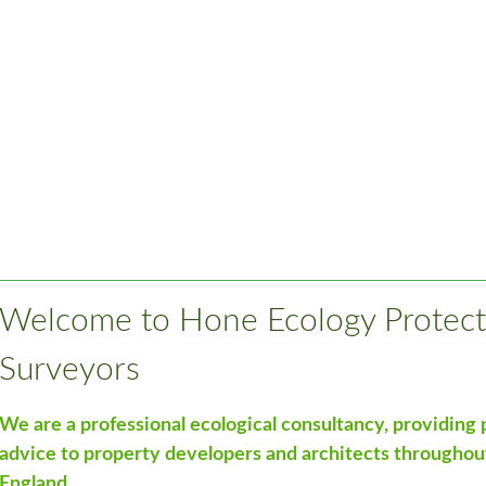
Welcome to Hone Ecology Protect
Surveyors
We are a professional ecological consultancy, providing
advice to property developers and architects throughou
England